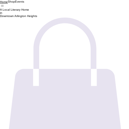
Shop
Events
Home
A Local Literary Home
in
Downtown Arlington Heights