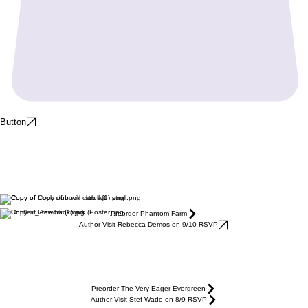
Button
Preorder Phantom Farm
Author Visit Rebecca Demos on 9/10 RSVP
Preorder The Very Eager Evergreen
Author Visit Stef Wade on 8/9 RSVP