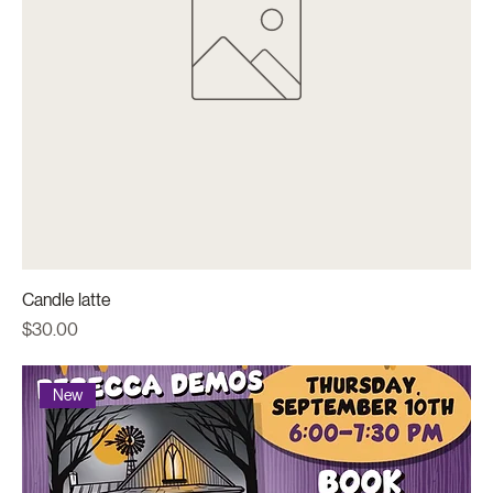
Candle latte
Price
$30.00
New