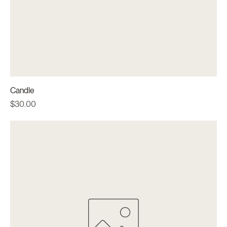
Candle
Price
$30.00