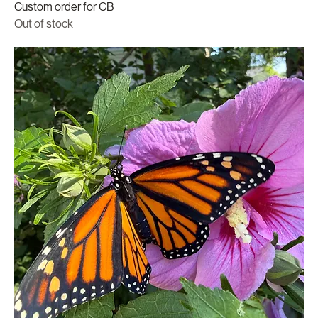
Custom order for CB
Out of stock