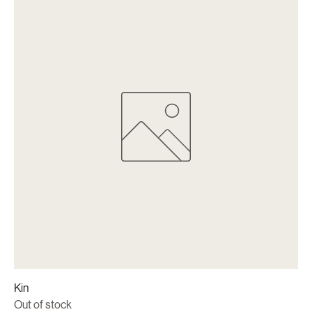
Kin
Out of stock