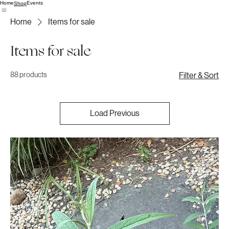
Home
Events
Shop
Home
Items for sale
Items for sale
88 products
Filter & Sort
Load Previous