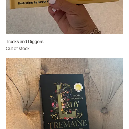
Trucks and Diggers
Out of stock