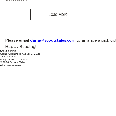
Load More
Please email 
dana@scoutstales.com
 to arrange a pick up!
Happy Reading!
Scout's Tales
Grand Opening is August 1, 2026
22 S. Dunton
Arlington Hts. IL 60005
© 2026 Scout's Tales.
All stories reserved.