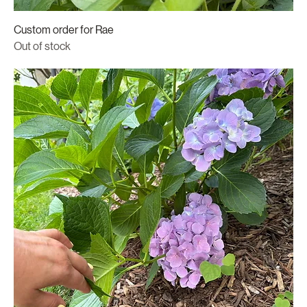
Custom order for Rae
Out of stock