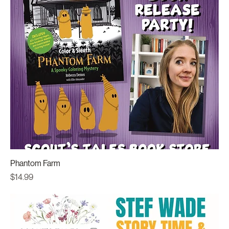
Phantom Farm
Price
$14.99