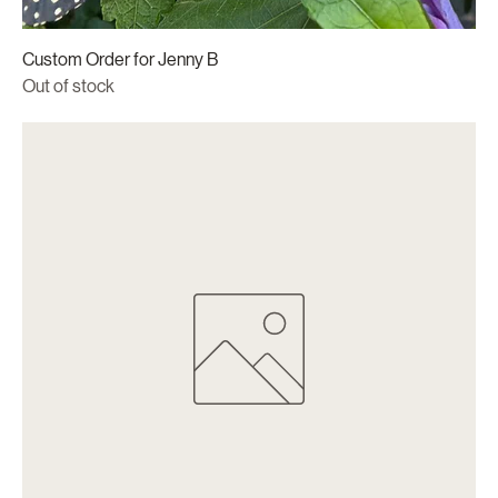
Custom Order for Jenny B
Out of stock