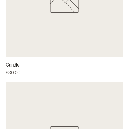
Candle
Price
$30.00