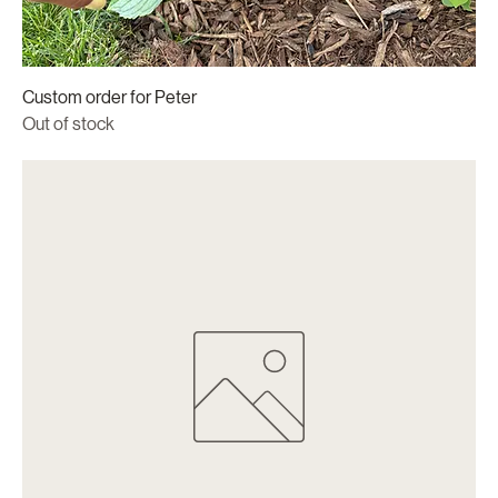
Custom order for Peter
Out of stock