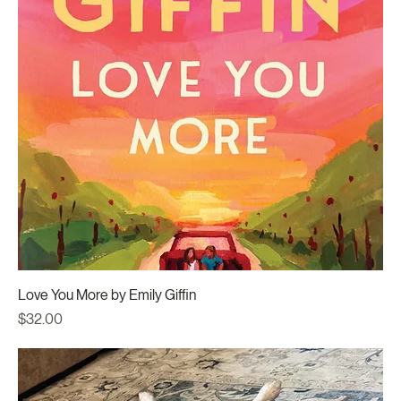
Love You More by Emily Giffin
Price
$32.00