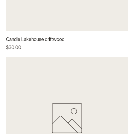
Candle Lakehouse driftwood
Price
$30.00