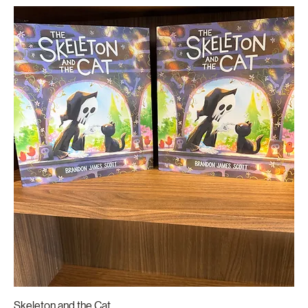
Skeleton and the Cat