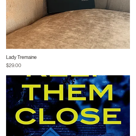
Lady Tremaine
Price
$29.00