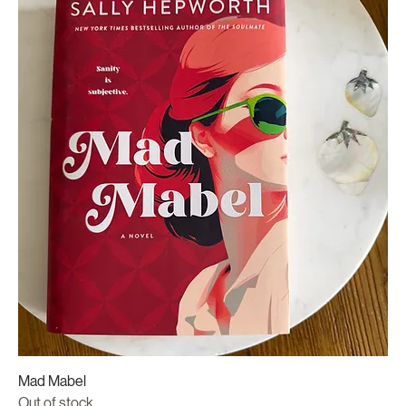
Mad Mabel
Out of stock