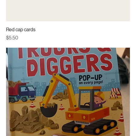
Red cap cards
Price
$5.50