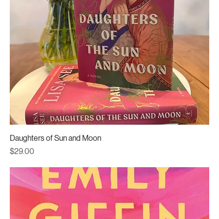
Daughters of Sun and Moon
Price
$29.00