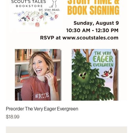
Preorder The Very Eager Evergreen
Price
$18.99