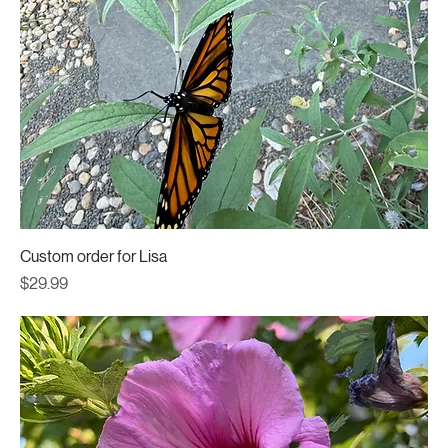
Custom order for Lisa
Price
$29.99