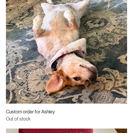
Custom order for Ashley
Out of stock