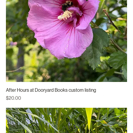
After Hours at Dooryard Books custom listing
Price
$20.00