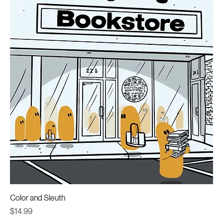
Color and Sleuth
Price
$14.99