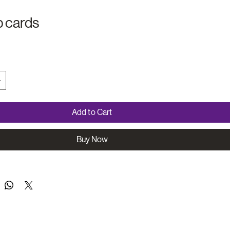
 cards
Add to Cart
Buy Now