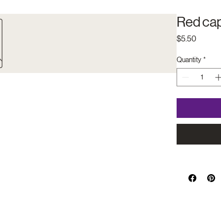
Red cap
Price
$5.50
Quantity
*