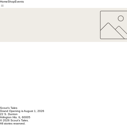
Home
Shop
Events
Scout's Tales
Grand Opening is August 1, 2026
22 S. Dunton
Arlington Hts. IL 60005
© 2026 Scout's Tales.
All stories reserved.